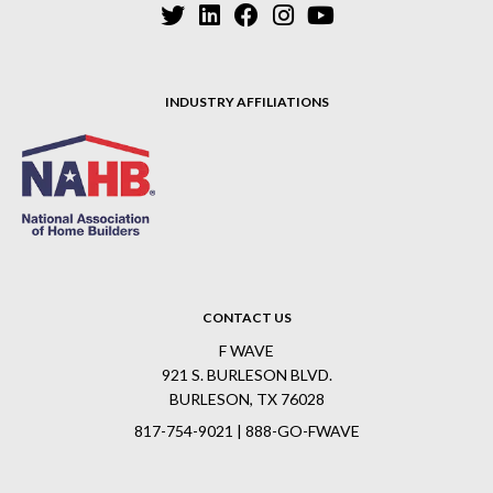
INDUSTRY AFFILIATIONS
CONTACT US
F WAVE
921 S. BURLESON BLVD.
BURLESON, TX 76028
817-754-9021 | 888-GO-FWAVE