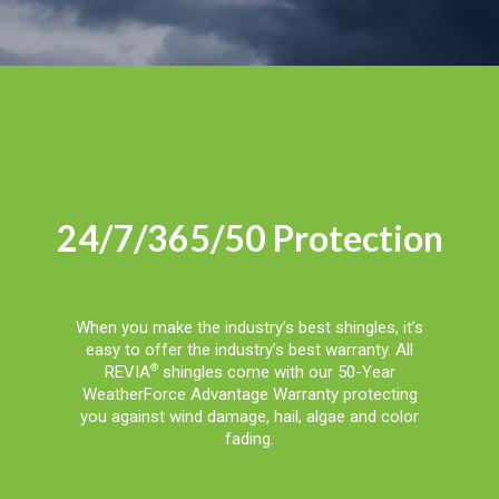
24/7/365/50 Protection
When you make the industry’s best shingles, it’s
easy to offer the industry’s best warranty. All
REVIA
shingles come with our 50-Year
®
WeatherForce Advantage Warranty protecting
you against wind damage, hail, algae and color
fading.