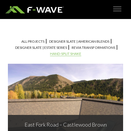
ALL PROJECTS
DESIGNER SLATE | AMERICAN BLENDS
DESIGNER SLATE | ESTATE SERIES
REVIA TRANSFORMATIONS
HAND-SPLIT SHAKE
East Fork Road – Castlewood Brown