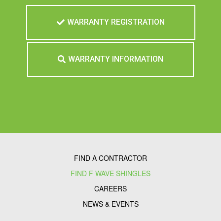
WARRANTY REGISTRATION
WARRANTY INFORMATION
FIND A CONTRACTOR
FIND F WAVE SHINGLES
CAREERS
NEWS & EVENTS