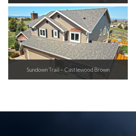
Sundown Trail – Castlewood Brown