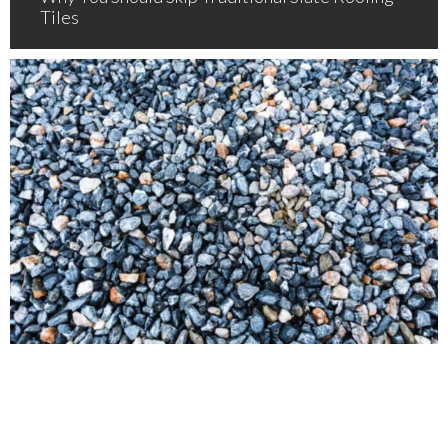
Tiles