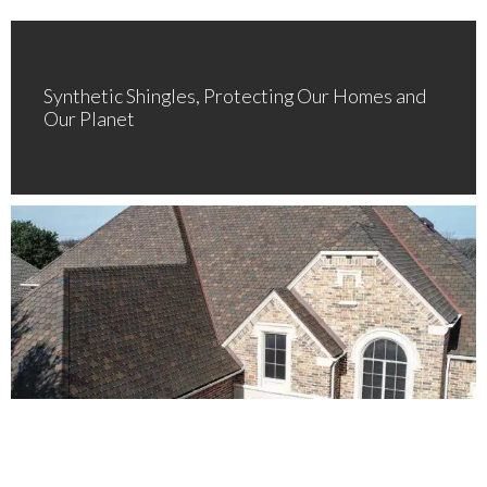
Synthetic Shingles, Protecting Our Homes and
Our Planet