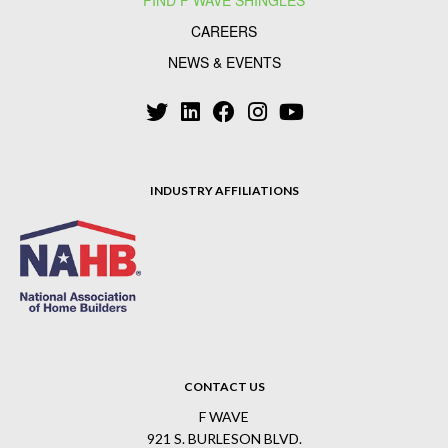
FIND F WAVE SHINGLES
CAREERS
NEWS & EVENTS
INDUSTRY AFFILIATIONS
CONTACT US
F WAVE
921 S. BURLESON BLVD.