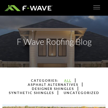
F Wave Roofing Blog
ALL
ASPHALT ALTERNATIVES
DESIGNER SHINGLES
SYNTHETIC SHINGLES
UNCATEGORIZED