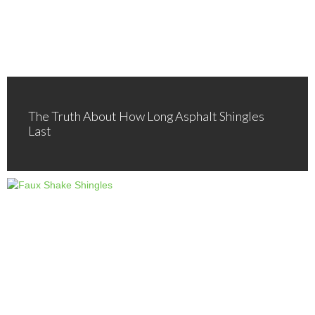
The Truth About How Long Asphalt Shingles
Last