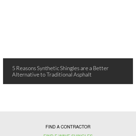
5 Reasons Synthetic Shingles are a Better
Alternative to Traditional Asphalt
FIND A CONTRACTOR