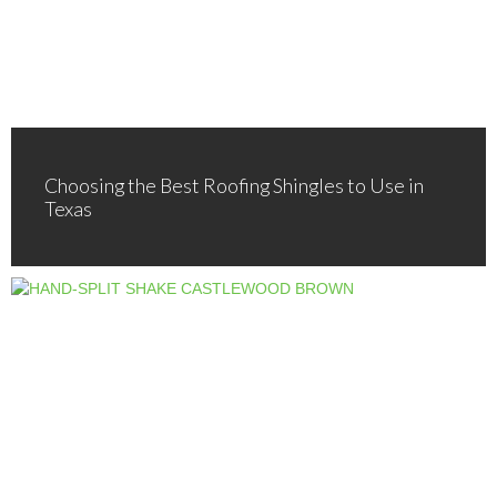
Choosing the Best Roofing Shingles to Use in
Texas