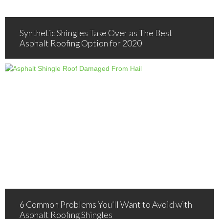
Synthetic Shingles Take Over as The Best
Asphalt Roofing Option for 2020
6 Common Problems You’ll Want to Avoid with
Asphalt Roofing Shingles