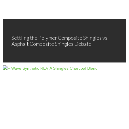
Settling the Polymer Composite Shingles vs.
Asphalt Composite Shingles Debate