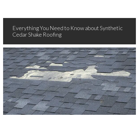
Everything You Need to Know about Synthetic
Cedar Shake Roofing