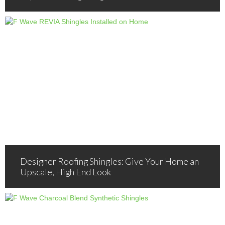
Designer Roofing Shingles: Give Your Home an
Upscale, High End Look