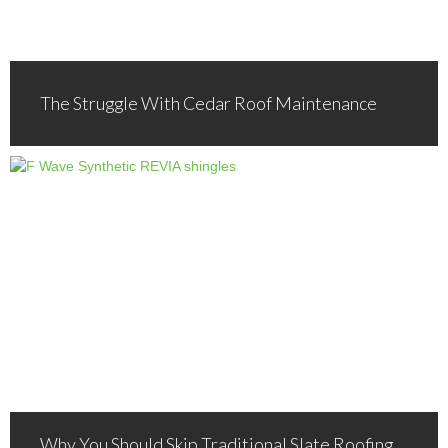
The Struggle With Cedar Roof Maintenance
Why You Should Skip Traditional Slate Roofing