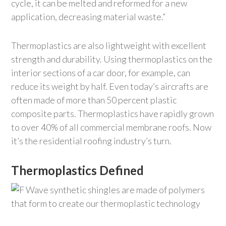
cycle, it can be melted and reformed for a new
application, decreasing material waste.”
Thermoplastics are also lightweight with excellent
strength and durability. Using thermoplastics on the
interior sections of a car door, for example, can
reduce its weight by half. Even today’s aircrafts are
often made of more than 50 percent plastic
composite parts. Thermoplastics have rapidly grown
to over 40% of all commercial membrane roofs. Now
it’s the residential roofing industry’s turn.
Thermoplastics Defined