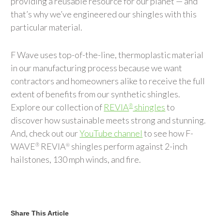
providing a reusable resource for our planet — and
that’s why we’ve engineered our shingles with this
particular material.
F Wave uses top-of-the-line, thermoplastic material
in our manufacturing process because we want
contractors and homeowners alike to receive the full
extent of benefits from our synthetic shingles.
Explore our collection of
REVIA
shingles
to
®
discover how sustainable meets strong and stunning.
And, check out our
YouTube channel
to see how F-
WAVE
REVIA
shingles perform against 2-inch
®
®
hailstones, 130 mph winds, and fire.
Share This Article