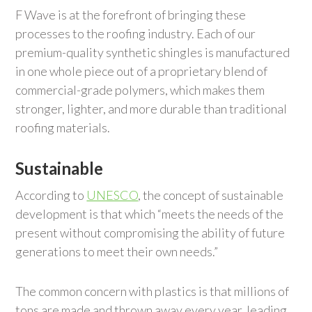
F Wave is at the forefront of bringing these
processes to the roofing industry. Each of our
premium-quality synthetic shingles is manufactured
in one whole piece out of a proprietary blend of
commercial-grade polymers, which makes them
stronger, lighter, and more durable than traditional
roofing materials.
Sustainable
According to
UNESCO
, the concept of sustainable
development is that which “meets the needs of the
present without compromising the ability of future
generations to meet their own needs.”
The common concern with plastics is that millions of
tons are made and thrown away every year, leading