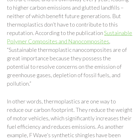
to higher carbon emissions and glutted landfills –
neither of which benefit future generations. But
thermoplastics don’t have to contribute to this
reputation. According to the publication
Sustainable
Polymer Composites and Nanocomposites
,
“Sustainable thermoplastic nanocomposites are of
great importance because they possess the
potential to resolve concerns on the emission of
greenhouse gases, depletion of fossil fuels, and
pollution.”
In other words, thermoplastics are one way to
reduce our carbon footprint. They reduce the weight
of motor vehicles, which significantly increases their
fuel efficiency and reduces emissions. As another
example, F Wave’s synthetic shingles have been