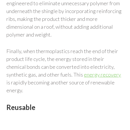
engineered to eliminate unnecessary polymer from
underneath the shingle by incorporating reinforcing
ribs, making the product thicker and more
dimensional on a roof, without adding additional
polymer and weight.
Finally, when thermoplastics reach the end of their
product life cycle, the energy stored in their
chemical bonds can be converted into electricity,
synthetic gas, and other fuels. This
energy recovery
is rapidly becoming another source of renewable
energy.
Reusable