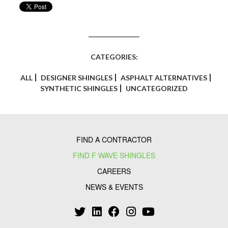
CATEGORIES:
ALL
DESIGNER SHINGLES
ASPHALT ALTERNATIVES
SYNTHETIC SHINGLES
UNCATEGORIZED
FIND A CONTRACTOR
FIND F WAVE SHINGLES
CAREERS
NEWS & EVENTS