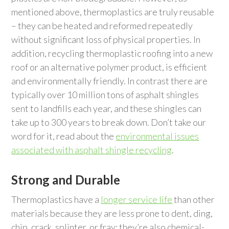
mentioned above, thermoplastics are truly reusable
– they can be heated and reformed repeatedly
without significant loss of physical properties. In
addition, recycling thermoplastic roofing into a new
roof or an alternative polymer product, is efficient
and environmentally friendly. In contrast there are
typically over 10 million tons of asphalt shingles
sent to landfills each year, and these shingles can
take up to 300 years to break down. Don’t take our
word for it, read about the
environmental issues
associated with asphalt shingle recycling
.
Strong and Durable
Thermoplastics have a
longer service life
than other
materials because they are less prone to dent, ding,
chip, crack, splinter, or fray; they’re also chemical-