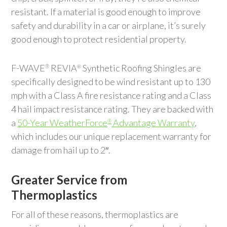
resistant. If a material is good enough to improve
safety and durability in a car or airplane, it’s surely
good enough to protect residential property.
F-WAVE
REVIA
Synthetic Roofing Shingles are
®
®
specifically designed to be wind resistant up to 130
mph with a Class A fire resistance rating and a Class
4 hail impact resistance rating. They are backed with
a
50-Year WeatherForce
Advantage Warranty
,
®
which includes our unique replacement warranty for
damage from hail up to 2″.
Greater Service from
Thermoplastics
For all of these reasons, thermoplastics are