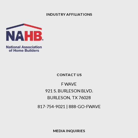
INDUSTRY AFFILIATIONS
CONTACT US
F WAVE
921 S. BURLESON BLVD.
BURLESON, TX 76028
817-754-9021 | 888-GO-FWAVE
MEDIA INQUIRIES