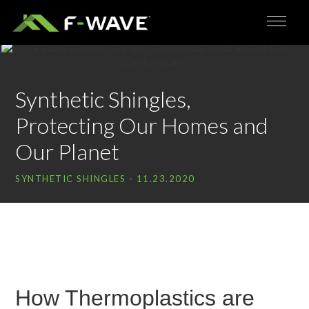
Synthetic Shingles,
Protecting Our Homes and
Our Planet
SYNTHETIC SHINGLES
- 11.23.2020
How Thermoplastics are