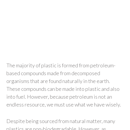
The majority of plastic is formed from petroleum-
based compounds made from decomposed
organisms that are found naturally in the earth.
These compounds can be made into plastic and also
into fuel. However, because petroleum is not an
endless resource, we must use what we have wisely.
Despite being sourced from natural matter, many
plastics are non-biodegradable. However, as