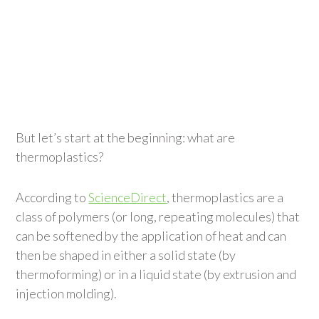
But let’s start at the beginning: what are
thermoplastics?
According to
ScienceDirect
, thermoplastics are a
class of polymers (or long, repeating molecules) that
can be softened by the application of heat and can
then be shaped in either a solid state (by
thermoforming) or in a liquid state (by extrusion and
injection molding).