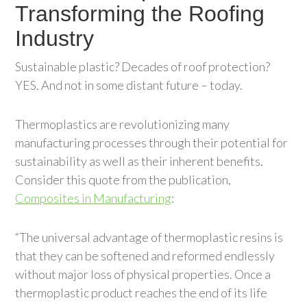
Transforming the Roofing
Industry
Sustainable plastic? Decades of roof protection?
YES. And not in some distant future – today.
Thermoplastics are revolutionizing many
manufacturing processes through their potential for
sustainability as well as their inherent benefits.
Consider this quote from the publication,
Composites in Manufacturing
:
“The universal advantage of thermoplastic resins is
that they can be softened and reformed endlessly
without major loss of physical properties. Once a
thermoplastic product reaches the end of its life