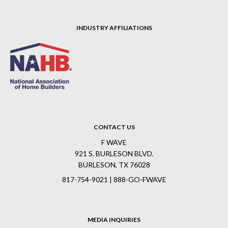
INDUSTRY AFFILIATIONS
CONTACT US
F WAVE
921 S. BURLESON BLVD.
BURLESON, TX 76028
817-754-9021 | 888-GO-FWAVE
MEDIA INQUIRIES