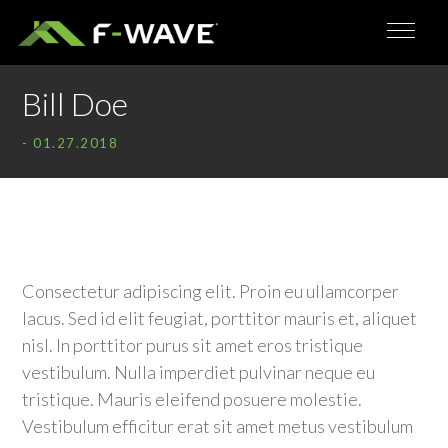
Bill Doe
- 01.27.2018
Consectetur adipiscing elit. Proin eu ullamcorper
lacus. Sed id elit feugiat, porttitor mauris et, aliquet
nisl. In porttitor purus sit amet eros tristique
vestibulum. Nulla imperdiet pulvinar neque eu
tristique. Mauris eleifend posuere molestie.
Vestibulum efficitur erat sit amet metus vestibulum