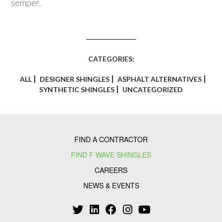
semper.
CATEGORIES:
ALL
DESIGNER SHINGLES
ASPHALT ALTERNATIVES
SYNTHETIC SHINGLES
UNCATEGORIZED
FIND A CONTRACTOR
FIND F WAVE SHINGLES
CAREERS
NEWS & EVENTS